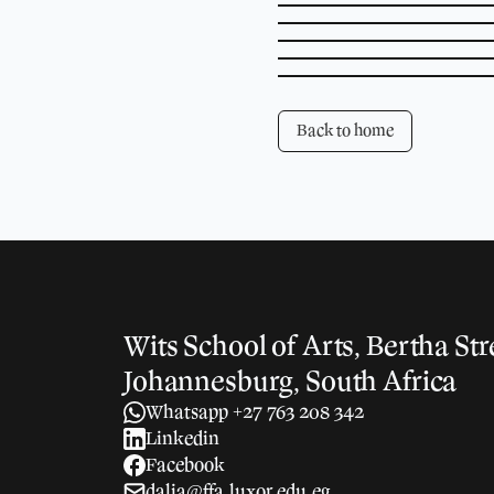
Back to home
Wits School of Arts, Bertha Str
Johannesburg, South Africa
Whatsapp +27 763 208 342
Linkedin
Facebook
dalia@ffa.luxor.edu.eg