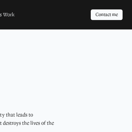
ts Work
Contact me
ty that leads to
 destroys the lives of the