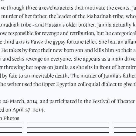
lve through three axes/characters that motivate the events. J
e murder of her father, the leader of the Maharinah tribe; 
madnah tribe - and Hassan's older brother. Jamila actually k
w responsible for revenge and retribution, but he categorically 
third axis is Fawz the gypsy fortune teller. She had an affa
. He takes by force their new born son and kills him so their 
r and seeks revenge on everyone. She appears as a main driver 
r throwing her ropes on Jamila as she sits in front of her mir
by fate to an inevitable death. The murder of Jamila's father
he writer used the Upper Egyptian colloquial dialect to give
26 March, 2014, and participated in the Festival of Theater
ed on April 27, 2014.
on Photos