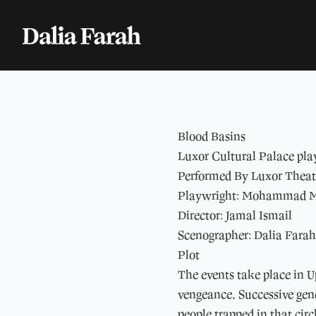
Blood Basins
Luxor Cultural Palace pla
Performed By Luxor Thea
Playwright: Mohammad 
Director: Jamal Ismail
Scenographer: Dalia Farah
Plot
The events take place in U
vengeance. Successive gene
people trapped in that circ