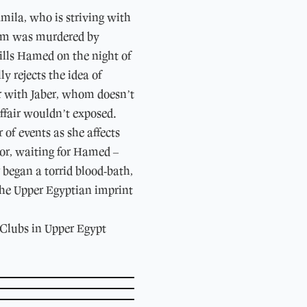
amila, who is striving with
whom was murdered by
ills Hamed on the night of
rejects the idea of ​​
ir with Jaber, whom doesn’t
affair wouldn’t exposed.
of events as she affects
ror, waiting for Hamed –
 began a torrid blood-bath,
 the Upper Egyptian imprint
 Clubs in Upper Egypt