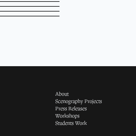
About
Scenography Projects
Press Releases
Workshops
Students Work