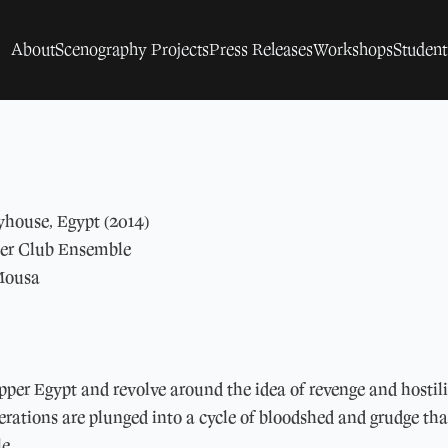
About
Scenography Projects
Press Releases
Workshops
Studen
yhouse, Egypt (2014)
ter Club Ensemble
Mousa
pper Egypt and revolve around the idea of revenge and hostili
rations are plunged into a cycle of bloodshed and grudge that
le.