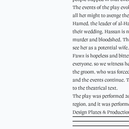
The events of the play evo
all her might to avenge th
Hamed, the leader of al-Ha
their wedding. Hassan is no
murder and bloodshed. The 
see her as a potential wife
Fawz is hopeless and bitte
everyone, so we witness he
the groom, who was forced 
and the events continue. T
to the theatrical text.
The play was performed 20-
region, and it was perform
Design Plates & Producti